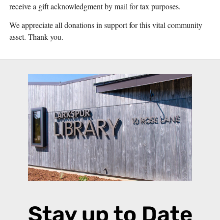
receive a gift acknowledgment by mail for tax purposes.
We appreciate all donations in support for this vital community
asset. Thank you.
Stay up to Date