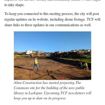
to take shape.
To keep you connected to this exciting process, the city will post
regular updates on its website, including drone footage. TCF will
share links to these updates in our communications as well.
Alten Construction has started preparing The
Commons site for the building of the new public
library in Larkspur. Upcoming TCF newsletters will
keep you up to date on its progress.