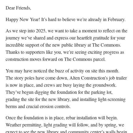
Dear Friends,
Happy New Year! It’s hard to believe we’re already in February.
As we step into 2025, we want to take a moment to reflect on the
journey we’ve shared and express our heartfelt gratitude for your
incredible support of the new public library at The Commons.
Thanks to supporters like you, we’re seeing exciting progress as
construction moves forward on The Commons parcel.
You may have noticed the buzz of activity on site this month.
The story poles have come down, Alten Construction’s job trailer
is now in place, and crews are busy laying the groundwork.
They’ve begun digging the foundation for the parking lot,
grading the site for the new library, and installing light-screening
berms and crucial erosion controls.
Once the foundation is in place, rebar installation will begin.
Weather permitting, light grading will follow, and by spring, we
expect to see the new library and community center’s walls begin