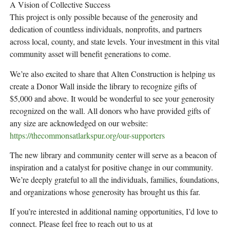
A Vision of Collective Success
This project is only possible because of the generosity and
dedication of countless individuals, nonprofits, and partners
across local, county, and state levels. Your investment in this vital
community asset will benefit generations to come.
We’re also excited to share that Alten Construction is helping us
create a Donor Wall inside the library to recognize gifts of
$5,000 and above. It would be wonderful to see your generosity
recognized on the wall. All donors who have provided gifts of
any size are acknowledged on our website:
https://thecommonsatlarkspur.org/our-supporters
The new library and community center will serve as a beacon of
inspiration and a catalyst for positive change in our community.
We’re deeply grateful to all the individuals, families, foundations,
and organizations whose generosity has brought us this far.
If you’re interested in additional naming opportunities, I’d love to
connect. Please feel free to reach out to us at