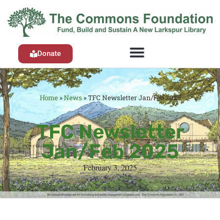
Donate
Home
»
News
»
TFC Newsletter Jan/Feb 2025
TFC Newsletter
Jan/Feb 2025
February 3, 2025