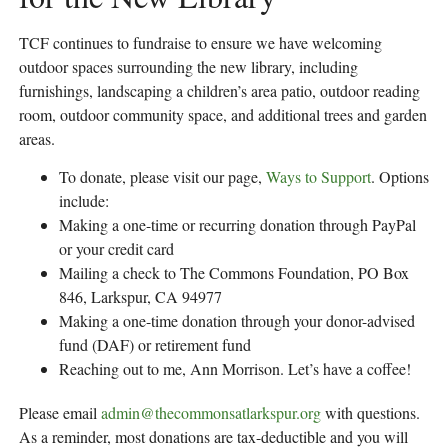
TCF continues to fundraise to ensure we have welcoming
outdoor spaces surrounding the new library, including
furnishings, landscaping a children’s area patio, outdoor reading
room, outdoor community space, and additional trees and garden
areas.
To donate, please visit our page,
Ways to Support
. Options
include:
Making a one-time or recurring donation through PayPal
or your credit card
Mailing a check to The Commons Foundation, PO Box
846, Larkspur, CA 94977
Making a one-time donation through your donor-advised
fund (DAF) or retirement fund
Reaching out to me, Ann Morrison. Let’s have a coffee!
Please email
admin@thecommonsatlarkspur.org
with questions.
As a reminder, most donations are tax-deductible and you will