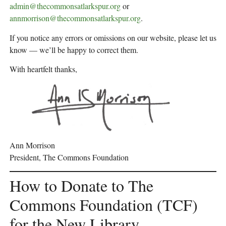
admin@thecommonsatlarkspur.org
or
annmorrison@thecommonsatlarkspur.org
.
If you notice any errors or omissions on our website, please let us
know — we’ll be happy to correct them.
With heartfelt thanks,
Ann Morrison
President, The Commons Foundation
How to Donate to The
Commons Foundation (TCF)
for the New Library