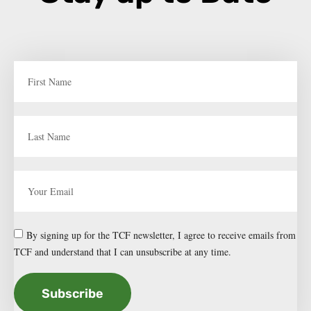
By signing up for the TCF newsletter, I agree to receive emails from
TCF and understand that I can unsubscribe at any time.
Subscribe