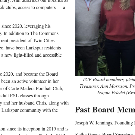
book clubs, access to computers — a
since 2020, leveraging his
ng. In addition to The Commons
rent president of Twin Cities
Leo, have been Larkspur residents
 a new light-filled and accessible
ce 2020
,
and became the Board
TCF Board members, picture
been an active volunteer in her
Treasurer, Ann Morrison, Pre
er of Corte Madera Football Club,
Jeanne Friedel (Bro
 adult ESL classes through
 and her husband Chris, along with
Past Board Mem
he Larkspur community with the
Joseph W. Jennings, Founding 
since its inception in 2019 and is
Kathy Green, Board Secretary