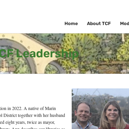
Home
About TCF
Mod
CF Leadership
n in 2022. A native of Marin
l District together with her husband
ed eight years, twice as mayor,
brary. Ann describes our libraries as