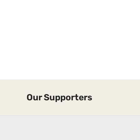
Our Supporters