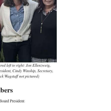
d left to right: Jon Ellenzweig,
sident, Cindy Winship, Secretary,
ck Wagstaff not pictured)
bers
Board President