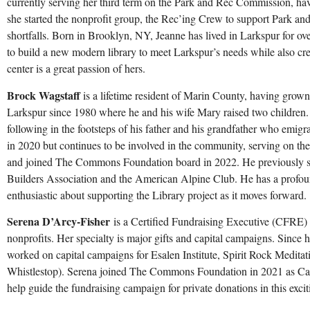
currently serving her third term on the Park and Rec Commission, hav
she started the nonprofit group, the Rec’ing Crew to support Park an
shortfalls. Born in Brooklyn, NY, Jeanne has lived in Larkspur for ove
to build a new modern library to meet Larkspur’s needs while also c
center is a great passion of hers.
Brock Wagstaff
is a lifetime resident of Marin County, having grown
Larkspur since 1980 where he and his wife Mary raised two children. H
following in the footsteps of his father and his grandfather who emigr
in 2020 but continues to be involved in the community, serving on 
and joined The Commons Foundation board in 2022. He previously se
Builders Association and the American Alpine Club. He has a profound
enthusiastic about supporting the Library project as it moves forward.
Serena D’Arcy-Fisher
is a Certified Fundraising Executive (CFRE) 
nonprofits. Her specialty is major gifts and capital campaigns. Since 
worked on capital campaigns for Esalen Institute, Spirit Rock Medita
Whistlestop). Serena joined The Commons Foundation in 2021 as C
help guide the fundraising campaign for private donations in this exci