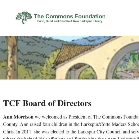
T
TCF Board of Directors
Ann Morrison
we welcomed as President of The Commons Foundatio
County, Ann raised four children in the Larkspur/Corte Madera Schoo
Chris. In 2011, she was elected to the Larkspur City Council and serv
where she helped kick off plans and fundraising for a new Larkspur li