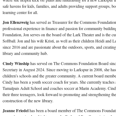
safe havens for kids, families, and adults providing support groups, 
learning center for all.
Jon Ellenzweig
has served as Treasurer for the Commons Foundation 
professional experience in finance and passion for community buildi
Foundation, Jon serves on the board of the Lark Theater and is the cur
Softball. Jon and his wife Kristi, as well as their children Heidi and 
since 2016 and are passionate about the outdoors, sports, and creating
library and community hub.
Cindy Winship
has served on The Commons Foundation Board sin
Secretary in August 2024
. Since moving to Larkspur in 2008, she has 
children’s schools and the greater community. A current board memb
Cindy has been a youth soccer coach for years. She currently teaches
Tamalpais Adult School and coaches soccer at Marin Academy. Cindy
their three teenagers, look forward to promoting and strengthening t
construction of the new library.
Jeanne Friedel
has been a board member of The Commons Foundation 