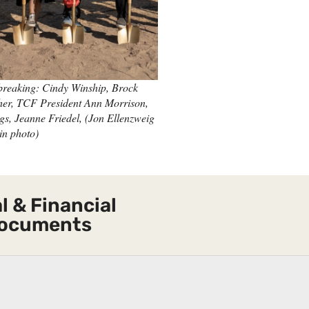
reaking: Cindy Winship, Brock
her, TCF President Ann Morrison,
gs, Jeanne Friedel, (Jon Ellenzweig
in photo)
l & Financial
ocuments