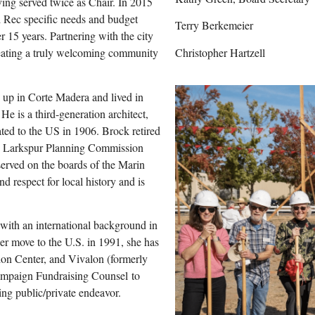
ing served twice as Chair. In 2015
d Rec specific needs and budget
Terry Berkemeier
r 15 years. Partnering with the city
Christopher Hartzell
reating a truly welcoming community
 up in Corte Madera and lived in
e is a third-generation architect,
ated to the US in 1906. Brock retired
the Larkspur Planning Commission
rved on the boards of the Marin
 respect for local history and is
with an international background in
her move to the U.S. in 1991, she has
tion Center, and Vivalon (formerly
ampaign Fundraising Counsel to
ting public/private endeavor.