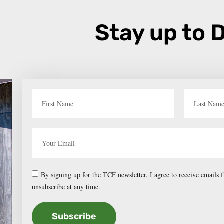
Stay up to 
By signing up for the TCF newsletter, I agree to receive emails
unsubscribe at any time.
Subscribe