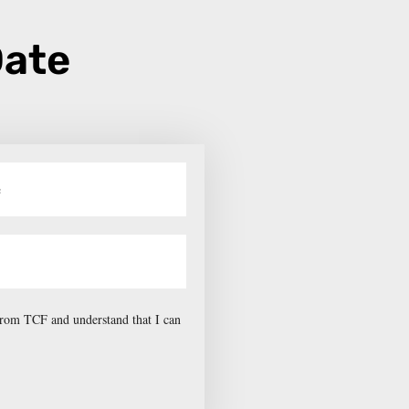
Date
 from TCF and understand that I can