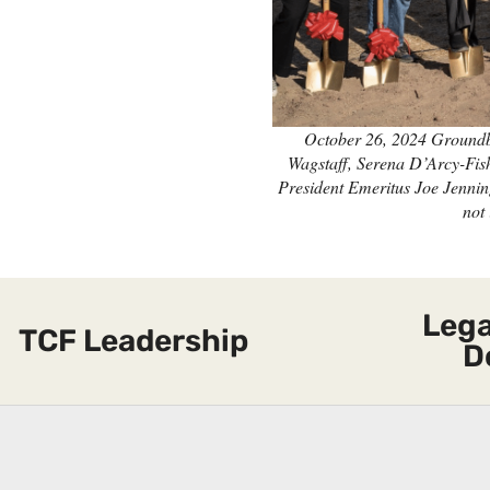
October 26, 2024 Groundb
Wagstaff, Serena D’Arcy-Fis
President Emeritus Joe Jennin
not 
Lega
TCF Leadership
D