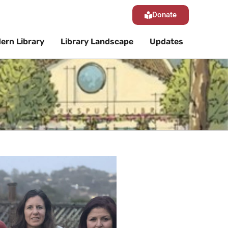
Donate
ern Library
Library Landscape
Updates