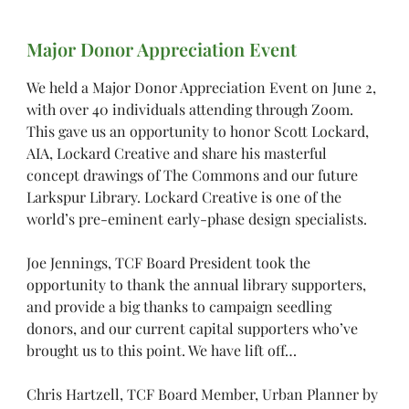
Major Donor Appreciation Event
We held a Major Donor Appreciation Event on June 2,
with over 40 individuals attending through Zoom.
This gave us an opportunity to honor Scott Lockard,
AIA, Lockard Creative and share his masterful
concept drawings of The Commons and our future
Larkspur Library. Lockard Creative is one of the
world’s pre-eminent early-phase design specialists.
Joe Jennings, TCF Board President took the
opportunity to thank the annual library supporters,
and provide a big thanks to campaign seedling
donors, and our current capital supporters who’ve
brought us to this point. We have lift off…
Chris Hartzell, TCF Board Member, Urban Planner by