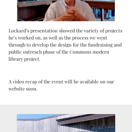
Lockard’s presentation showed the variety of projects
he’s worked on, as well as the process we went
through to develop the design for the fundraising and
public outreach phase of the Commons modern
library project.
A video recap of the event will be available on our
website soon.