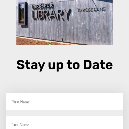
Stay up to Date