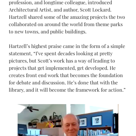
profession, and longtime colleague, introduced
Architectural Artist, and author, Scott Lockard.
Hartzell shared some of the amazing projects the two
collaborated on around the world from theme parks
to new towns, and public buildings.
Hartzell’s highest praise came in the form of a simple
statement, “I’ve spent decades looking at pretty
pictures, but Scott’s work has a way of leading to
projects that get implemented, get developed. He
creates front end work that becomes the foundation
for debate and discussion. He’s done that with the
library, and it will become the framework for action.”