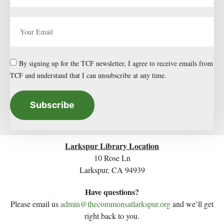
By signing up for the TCF newsletter, I agree to receive emails from
TCF and understand that I can unsubscribe at any time.
Subscribe
Larkspur Library Location
10 Rose Ln
Larkspur, CA 94939
Have questions?
Please email us
admin@thecommonsatlarkspur.org
and we’ll get
right back to you.