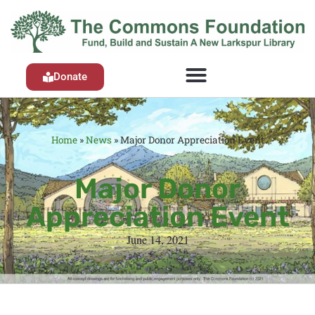
Donate
Home
»
News
»
Major Donor Appreciation Event
Major Donor
Appreciation Event
June 14, 2021