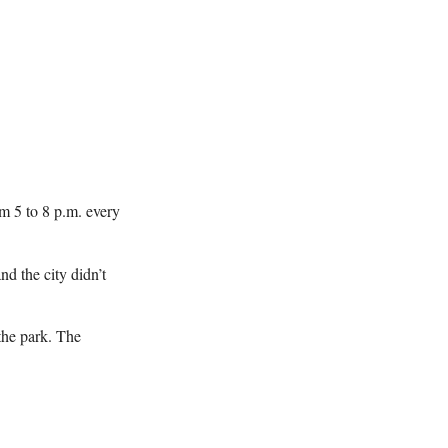
om 5 to 8 p.m. every
nd the city didn’t
the park. The