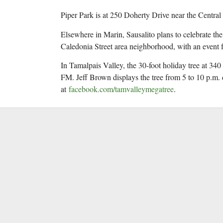
Piper Park is at 250 Doherty Drive near the Central
Elsewhere in Marin, Sausalito plans to celebrate th
Caledonia Street area neighborhood, with an event f
In Tamalpais Valley, the 30-foot holiday tree at 340
FM. Jeff Brown displays the tree from 5 to 10 p.m
at
facebook.com/tamvalleymegatree
.