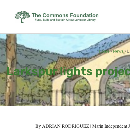
Home
»
News
»
L
Larkspur lights projec
By ADRIAN RODRIGUEZ | Marin Independent J