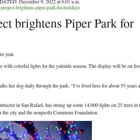
DATED: December 9, 2022 at 6:01 a.m.
project-brightens-piper-park-for-holidays
ect brightens Piper Park for
is year.
ine with colorful lights for the yuletide season. The display will be on fr
lks her dog daily through the park. “I’ve lived here for about 55 years a
tractor in San Rafael, has strung up some 14,000 lights on 25 trees in 
en the city and the nonprofit Commons Foundation.