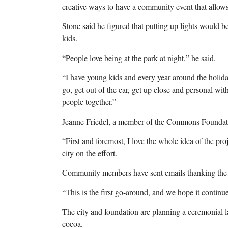
creative ways to have a community event that allows 
Stone said he figured that putting up lights would be
kids.
“People love being at the park at night,” he said.
“I have young kids and every year around the holid
go, get out of the car, get up close and personal with
people together.”
Jeanne Friedel, a member of the Commons Foundatio
“First and foremost, I love the whole idea of the pr
city on the effort.
Community members have sent emails thanking the ci
“This is the first go-around, and we hope it continues
The city and foundation are planning a ceremonial l
cocoa.