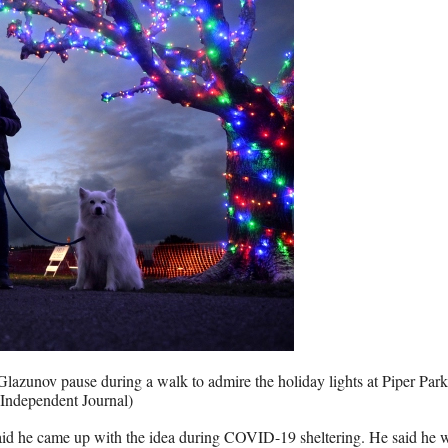
Glazunov pause during a walk to admire the holiday lights at Piper Park
Independent Journal)
, said he came up with the idea during COVID-19 sheltering. He said he 