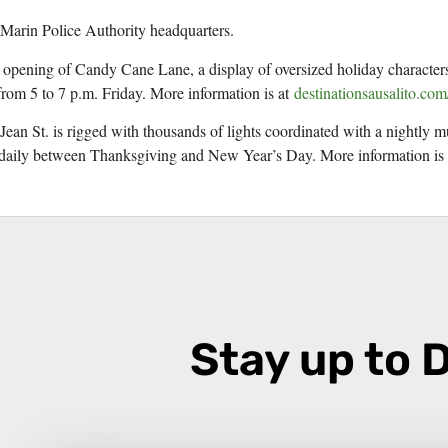
 Marin Police Authority headquarters.
e opening of Candy Cane Lane, a display of oversized holiday characters
rom 5 to 7 p.m. Friday. More information is at
destinationsausalito.com
 Jean St. is rigged with thousands of lights coordinated with a nightly 
. daily between Thanksgiving and New Year’s Day. More information is
Stay up to 