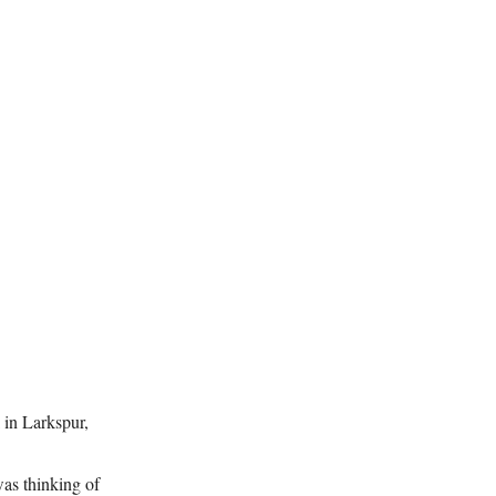
 in Larkspur,
was thinking of