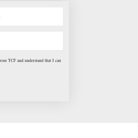
 from TCF and understand that I can