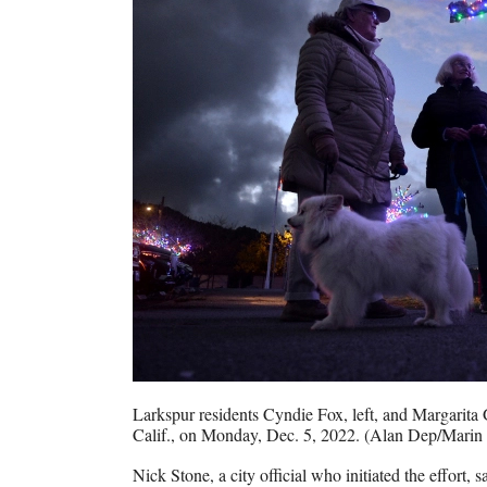
Larkspur residents Cyndie Fox, left, and Margarita 
Calif., on Monday, Dec. 5, 2022. (Alan Dep/Marin 
Nick Stone, a city official who initiated the effort