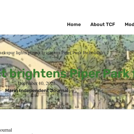
Home
About TCF
Mod
arkspur lights project brightens Piper Park for holidays
t brightens Piper Park 
December 10, 2022
Marin Independent Journal
ournal