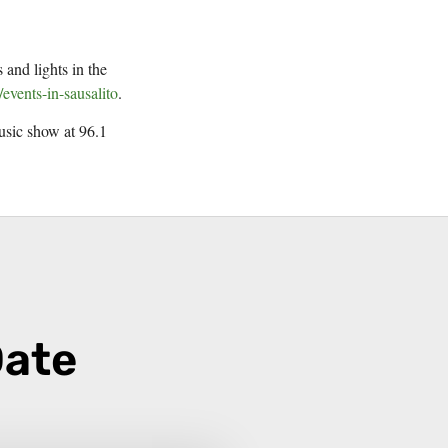
 and lights in the
/events-in-sausalito
.
music show at 96.1
Date