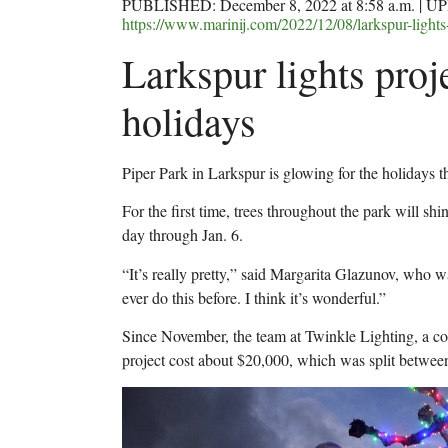
PUBLISHED: December 8, 2022 at 8:58 a.m. | UP
https://www.marinij.com/2022/12/08/larkspur-lights-
Larkspur lights proj
holidays
Piper Park in Larkspur is glowing for the holidays th
For the first time, trees throughout the park will sh
day through Jan. 6.
“It’s really pretty,” said Margarita Glazunov, who wa
ever do this before. I think it’s wonderful.”
Since November, the team at Twinkle Lighting, a con
project cost about $20,000, which was split betwe