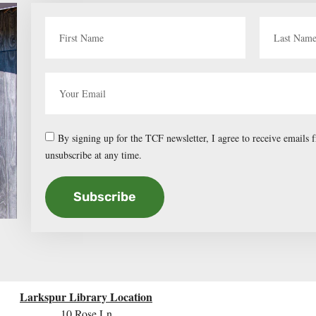
By signing up for the TCF newsletter, I agree to receive emails
unsubscribe at any time.
Subscribe
Larkspur Library Location
10 Rose Ln