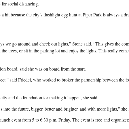
for social distancing.
 a hit because the city’s flashlight egg hunt at Piper Park is always a d
ays we go around and check out lights,” Stone said. “This gives the co
 the trees, or sit in the parking lot and enjoy the lights. This really co
n board, said she was on board from the start.
oject,” said Friedel, who worked to broker the partnership between the f
ty and the foundation for making it happen, she said.
 into the future, bigger, better and brighter, and with more lights,” she 
aunch event from 5 to 6:30 p.m. Friday. The event is free and organizers