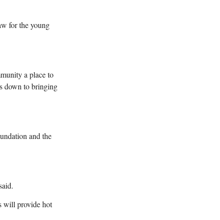
raw for the young
mmunity a place to
mes down to bringing
oundation and the
said.
 will provide hot