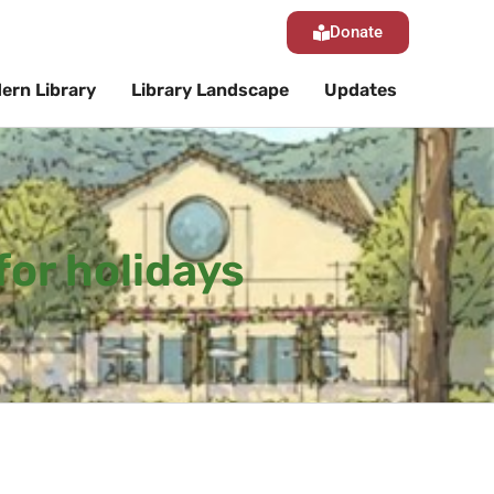
Donate
ern Library
Library Landscape
Updates
for holidays