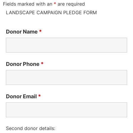
Fields marked with an
*
are required
LANDSCAPE CAMPAIGN PLEDGE FORM
Donor Name
*
Donor Phone
*
Donor Email
*
Second donor details: