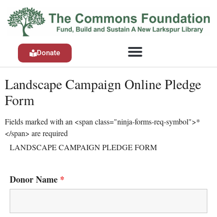
Donate
Landscape Campaign Online Pledge
Form
Fields marked with an <span class="ninja-forms-req-symbol">*
</span> are required
LANDSCAPE CAMPAIGN PLEDGE FORM
Donor Name
*