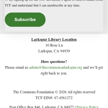
TCF and understand that I can unsubscribe at any time.
Subscribe
Larkspur Library Location
10 Rose Ln
Larkspur, CA 94939
Have questions?
Please email us
admin@thecommonsatlarkspur.org
and we’ll get
right back to you.
The Commons Foundation © 2026 All rights reserved
TCF EIN#: 47-4561272
Post Office Box 846, Larkspur, CA 94977 |
Privacy Policy