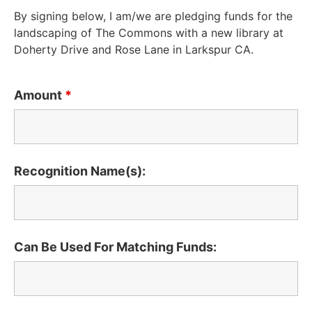
By signing below, I am/we are pledging funds for the
landscaping of The Commons with a new library at
Doherty Drive and Rose Lane in Larkspur CA.
Amount
*
Recognition Name(s):
Can Be Used For Matching Funds: