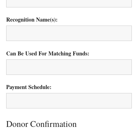
Recognition Name(s):
Can Be Used For Matching Funds:
Payment Schedule:
Donor Confirmation