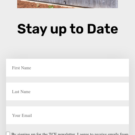
Stay up to Date
By signing up for the TCF newsletter, I agree to receive emails from