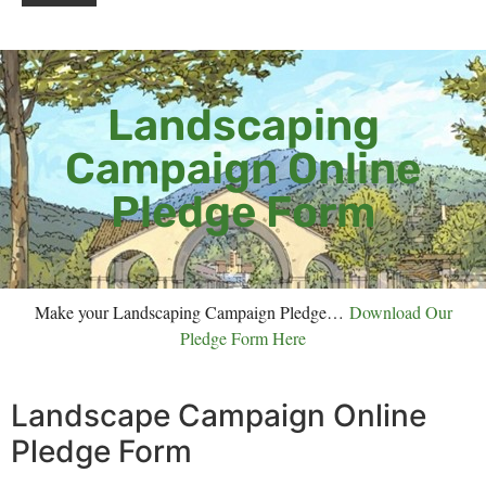
Landscaping
Campaign Online
Pledge Form
Make your Landscaping Campaign Pledge…
Download Our
Pledge Form Here
Landscape Campaign Online
Pledge Form