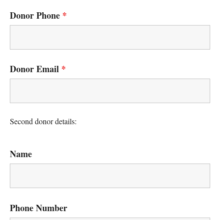
Donor Phone
*
Donor Email
*
Second donor details:
Name
Phone Number