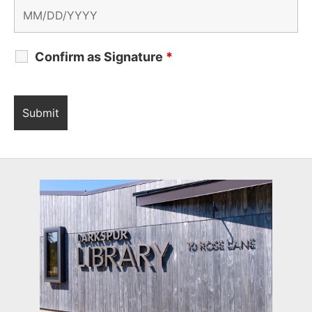
Confirm as Signature
*