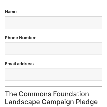
Name
Phone Number
Email address
The Commons Foundation
Landscape Campaign Pledge