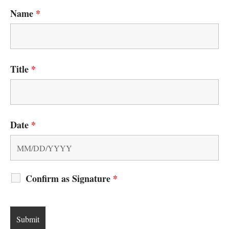
Name
*
Title
*
Date
*
Confirm as Signature
*