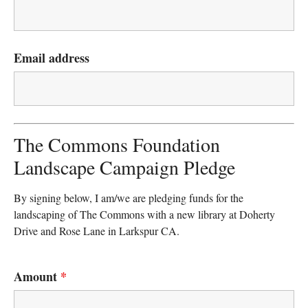
Email address
The Commons Foundation
Landscape Campaign Pledge
By signing below, I am/we are pledging funds for the
landscaping of The Commons with a new library at Doherty
Drive and Rose Lane in Larkspur CA.
Amount
*