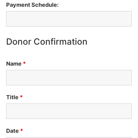
Payment Schedule:
Donor Confirmation
Name
*
Title
*
Date
*