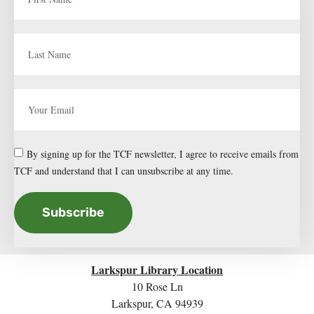
By signing up for the TCF newsletter, I agree to receive emails from
TCF and understand that I can unsubscribe at any time.
Subscribe
Larkspur Library Location
10 Rose Ln
Larkspur, CA 94939