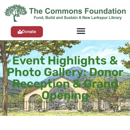
Donate
Event Highlights &
Photo Gallery: Donor
Reception & Grand
Opening