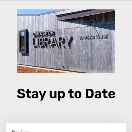
Stay up to Date