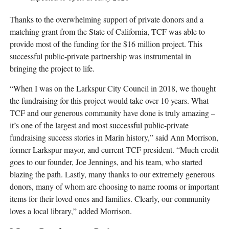
Thanks to the overwhelming support of private donors and a
matching grant from the State of California, TCF was able to
provide most of the funding for the $16 million project. This
successful public-private partnership was instrumental in
bringing the project to life.
“When I was on the Larkspur City Council in 2018, we thought
the fundraising for this project would take over 10 years. What
TCF and our generous community have done is truly amazing –
it’s one of the largest and most successful public-private
fundraising success stories in Marin history,” said Ann Morrison,
former Larkspur mayor, and current TCF president. “Much credit
goes to our founder, Joe Jennings, and his team, who started
blazing the path. Lastly, many thanks to our extremely generous
donors, many of whom are choosing to name rooms or important
items for their loved ones and families. Clearly, our community
loves a local library,” added Morrison.