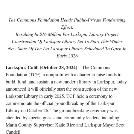
The Commons Foundation Heads Public-Private Fundraising
Effort,
Resulting In $16 Million For Larkspur Library Project
Construction Of Larkspur Library Set To Start This Winter
New State-Of-The-Art Larkspur Library Scheduled To Open In
Early 2026
Larkspur, Calif. (October 28, 2024)
– The Commons
Foundation (TCF), a nonprofit with a charter to raise funds to
build, fund, and sustain a new modern library in Larkspur, today
announced it will officially start the construction of the new
Larkspur Library in early 2025. TCF held a ceremony to
commemorate the official groundbreaking of the Larkspur
Library on October 26. The groundbreaking ceremony was
attended by special guests and community leaders, including
Marin County Supervisor Katie Rice and Larkspur Mayor Scot
Candell.