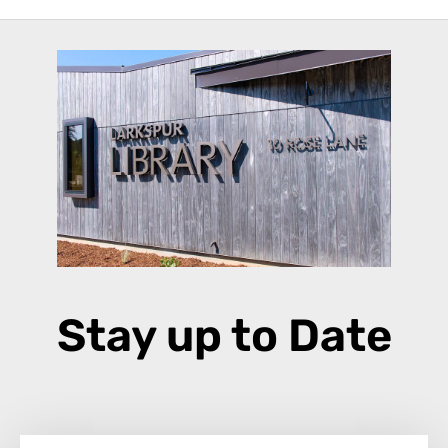
Stay up to Date