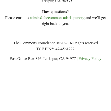
Larkspur, CA 94939
Have questions?
Please email us
admin@thecommonsatlarkspur.org
and we’ll get
right back to you.
The Commons Foundation © 2026 All rights reserved
TCF EIN#: 47-4561272
Post Office Box 846, Larkspur, CA 94977 |
Privacy Policy