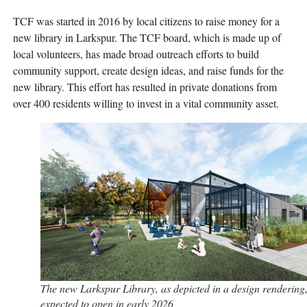
TCF was started in 2016 by local citizens to raise money for a
new library in Larkspur. The TCF board, which is made up of
local volunteers, has made broad outreach efforts to build
community support, create design ideas, and raise funds for the
new library. This effort has resulted in private donations from
over 400 residents willing to invest in a vital community asset.
The new Larkspur Library, as depicted in a design rendering,
expected to open in early 2026