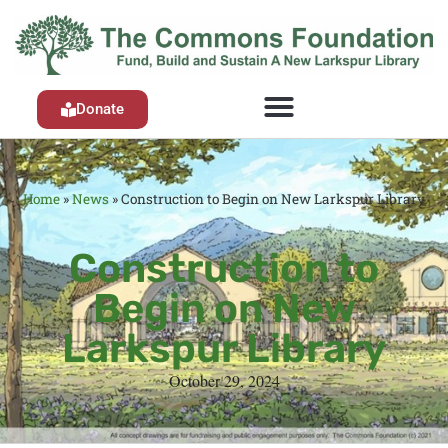
Donate
Home
»
News
»
Construction to Begin on New Larkspur Library
Construction to
Begin on New
Larkspur Library
October 29, 2024