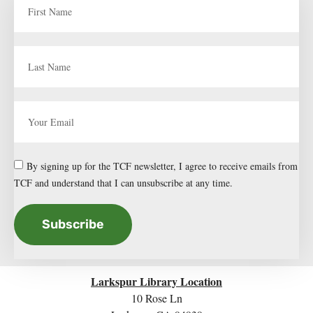
By signing up for the TCF newsletter, I agree to receive emails from
TCF and understand that I can unsubscribe at any time.
Subscribe
Larkspur Library Location
10 Rose Ln