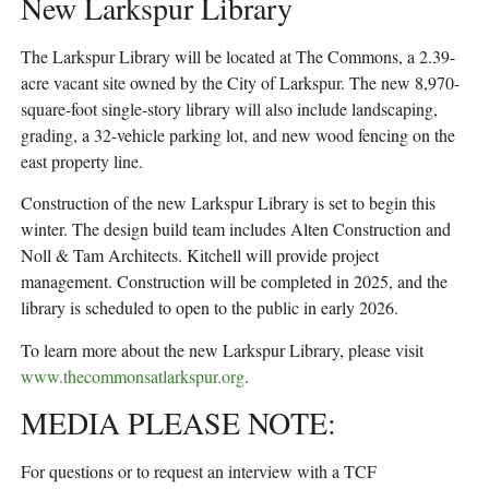
New Larkspur Library
The Larkspur Library will be located at The Commons, a 2.39-
acre vacant site owned by the City of Larkspur. The new 8,970-
square-foot single-story library will also include landscaping,
grading, a 32-vehicle parking lot, and new wood fencing on the
east property line.
Construction of the new Larkspur Library is set to begin this
winter. The design build team includes Alten Construction and
Noll & Tam Architects. Kitchell will provide project
management. Construction will be completed in 2025, and the
library is scheduled to open to the public in early 2026.
To learn more about the new Larkspur Library, please visit
www.thecommonsatlarkspur.org
.
MEDIA PLEASE NOTE:
For questions or to request an interview with a TCF