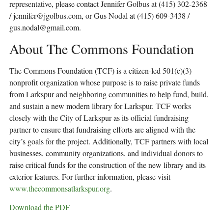
representative, please contact Jennifer Golbus at (415) 302-2368
/
jennifer@jgolbus.com
, or Gus Nodal at (415) 609-3438 /
gus.nodal@gmail.com
.
About The Commons Foundation
The Commons Foundation (TCF) is a citizen-led 501(c)(3)
nonprofit organization whose purpose is to raise private funds
from Larkspur and neighboring communities to help fund, build,
and sustain a new modern library for Larkspur. TCF works
closely with the City of Larkspur as its official fundraising
partner to ensure that fundraising efforts are aligned with the
city’s goals for the project. Additionally, TCF partners with local
businesses, community organizations, and individual donors to
raise critical funds for the construction of the new library and its
exterior features. For further information, please visit
www.thecommonsatlarkspur.org
.
Download the PDF