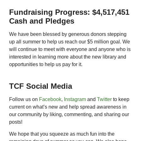
Fundraising Progress: $4,517,451
Cash and Pledges
We have been blessed by generous donors stepping
up all summer to help us reach our $5 million goal. We
will continue to meet with everyone and anyone who is
interested in learning more about the new library and
opportunities to help us pay for it.
TCF Social Media
Follow us on
Facebook
,
Instagram
and
Twitter
to keep
current on what’s new and help spread awareness in
our community by liking, commenting, and sharing our
posts!
We hope that you squeeze as much fun into the