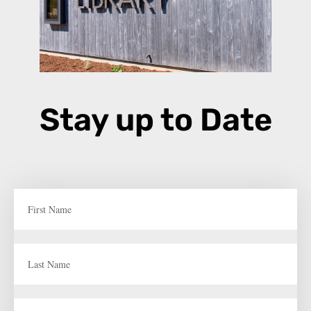
Stay up to Date