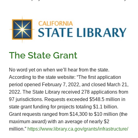
The State Grant
No word yet on when we’ll hear from the state.
According to the state website: “The first application
period opened February 7, 2022, and closed March 21,
2022. The State Library received 278 applications from
97 jurisdictions. Requests exceeded $548.5 million in
state grant funding for projects totaling $1.1 billion.
Grant requests ranged from $14,300 to $10 million (the
maximum award) with an average of nearly $2
million.”
https://www.library.ca.gov/grants/infrastructure/