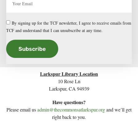
By signing up for the TCF newsletter, I agree to receive emails from
TCF and understand that I can unsubscribe at any time.
Subscribe
Larkspur Library Location
10 Rose Ln
Larkspur, CA 94939
Have questions?
Please email us
admin@thecommonsatlarkspur.org
and we’ll get
right back to you.