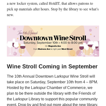
a new locker system, called HoldIT, that allows patrons to
pick up materials after hours. Stop by the library to see what’s
new.
Wine Stroll Coming in September
The 10th Annual Downtown Larkspur Wine Stroll will
take place on Saturday, September 10th from 4 – 8PM.
Hosted by the Larkspur Chamber of Commerce, we
plan to be there outside the library with the Friends of
the Larkspur Library to support this popular community
event. Drop by and find out more about the new library.