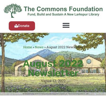
Donate
Home
»
News
»
August 2022 Newsletter
August 2022
Newsletter
August 12, 2022