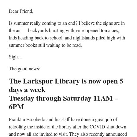
Dear Friend,
Is summer really coming to an end? I believe the signs are in
the air — backyards bursting with vine-ripened tomatoes,
kids heading back to school, and nightstands piled high with
summer books still waiting to be read.
Sigh…
The good news:
The Larkspur Library is now open 5
days a week
Tuesday through Saturday 11AM –
6PM
Franklin Escobedo and his staff have done a great job of
retooling the inside of the library after the COVID shut down
and now all are invited to visit. They also recently announced