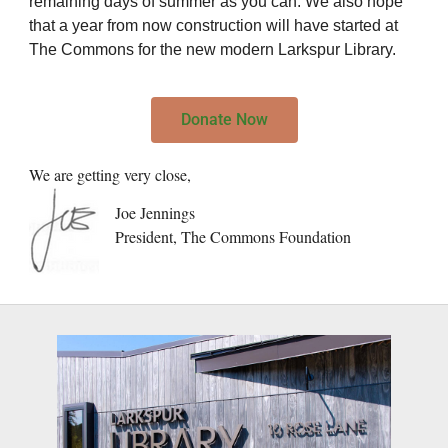
remaining days of summer as you can. We also hope
that a year from now construction will have started at
The Commons for the new modern Larkspur Library.
Donate Now
We are getting very close,
Joe Jennings
President, The Commons Foundation