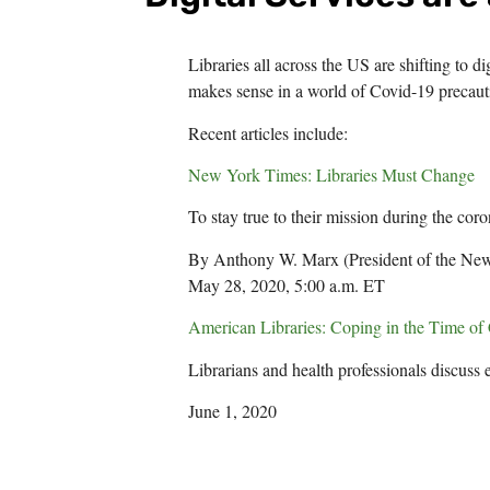
Libraries all across the US are shifting to d
makes sense in a world of Covid-19 precaut
Recent articles include:
New York Times: Libraries Must Change
To stay true to their mission during the coro
By Anthony W. Marx (President of the New
May 28, 2020, 5:00 a.m. ET
American Libraries: Coping in the Time 
Librarians and health professionals discuss 
June 1, 2020