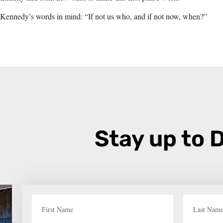
 Kennedy’s words in mind: “If not us who, and if not now, when?”
Stay up to 