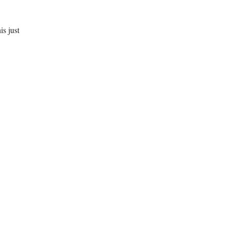
is just