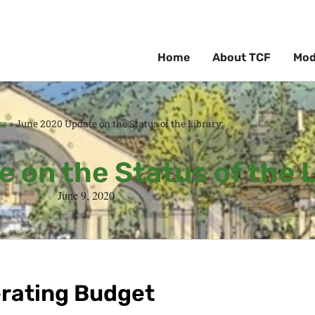
Home
About TCF
Mod
ws
»
June 2020 Update on the Status of the Library:
 on the Status of the L
June 9, 2020
erating Budget