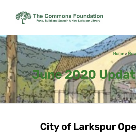
Home
»
Ne
June 2020 Update
City of Larkspur Op