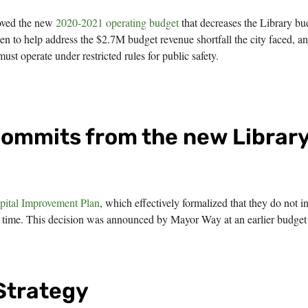
oved the new
2020-2021 operating budget
that decreases the Library bu
n to help address the $2.7M budget revenue shortfall the city faced, a
ust operate under restricted rules for public safety.
commits from the new Librar
pital Improvement Plan
, which effectively formalized that they do not i
his time. This decision was announced by Mayor Way at an earlier budget
 Strategy