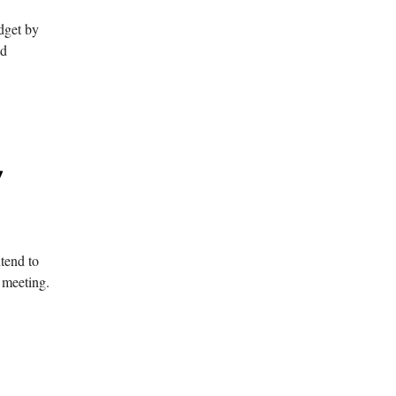
dget by
nd
y
ntend to
 meeting.