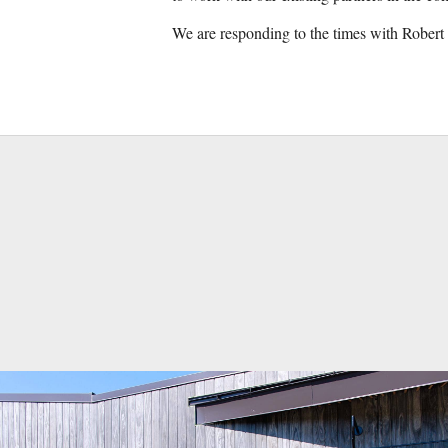
We are responding to the times with Robert