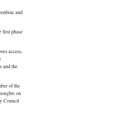
eenbrae and
 first phase
oves access,
e
s and the
ber of the
thoughts on
ty Council