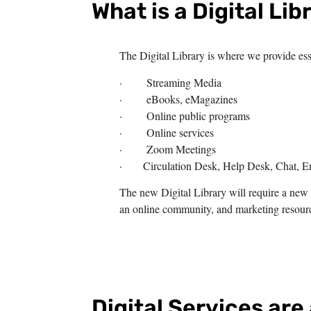
What is a Digital Lib
The Digital Library is where we provide esse
· Streaming Media
· eBooks, eMagazines
· Online public programs
· Online services
· Zoom Meetings
· Circulation Desk, Help Desk, Chat, E
The new Digital Library will require a new 
an online community, and marketing resourc
Digital Services are