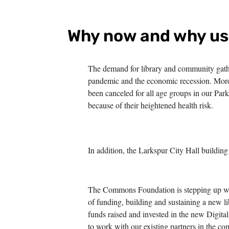
Why now and why u
The demand for library and community gathe
pandemic and the economic recession. More
been canceled for all age groups in our Par
because of their heightened health risk.
In addition, the Larkspur City Hall building 
The Commons Foundation is stepping up with
of funding, building and sustaining a new l
funds raised and invested in the new Digita
to work with our existing partners in the c