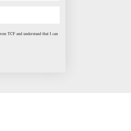
 from TCF and understand that I can