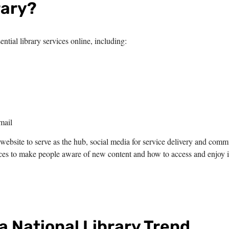
rary?
ntial library services online, including:
mail
website to serve as the hub, social media for service delivery and comm
es to make people aware of new content and how to access and enjoy i
 a National Library Trend