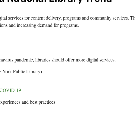
igital services for content delivery, programs and community services. Th
ions and increasing demand for programs.
navirus pandemic, libraries should offer more digital services.
 York Public Library)
of COVID-19
experiences and best practices