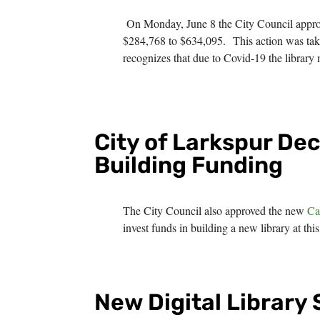
On Monday, June 8 the City Council appr
$284,768 to $634,095. This action was take
recognizes that due to Covid-19 the library m
City of Larkspur De
Building Funding
The City Council also approved the new
Ca
invest funds in building a new library at t
New Digital Library