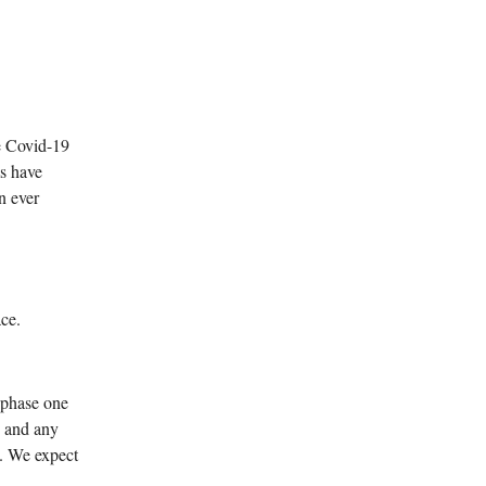
e Covid-19
s have
n ever
ace.
 phase one
, and any
e. We expect