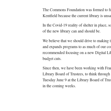
The Commons Foundation was formed to fund
Kentfield because the current library is uns
In the Covid-19 reality of shelter in place, 
of the new library can and should be.
We believe that we should drive to making th
and expands programs to as much of our co
recommended focusing on a new Digital Libr
budget cuts.
Since then, we have been working with Fra
Library Board of Trustees, to think through
Tuesday June 9 at the Library Board of Tru
in the coming weeks.