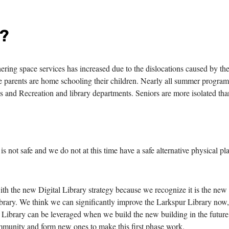
s?
ring space services has increased due to the dislocations caused by th
 parents are home schooling their children. Nearly all summer program
ks and Recreation and library departments. Seniors are more isolated tha
is not safe and we do not at this time have a safe alternative physical pl
 the new Digital Library strategy because we recognize it is the new
ibrary. We think we can significantly improve the Larkspur Library now
l Library can be leveraged when we build the new building in the futur
ommunity and form new ones to make this first phase work.