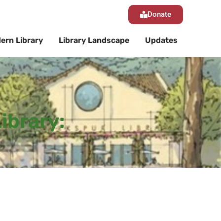
Donate
ern Library
Library Landscape
Updates
ibrary: