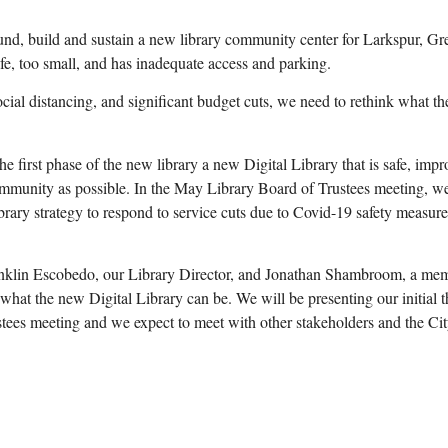
, build and sustain a new library community center for Larkspur, Gr
afe, too small, and has inadequate access and parking.
social distancing, and significant budget cuts, we need to rethink what the
e first phase of the new library a new Digital Library that is safe, impr
mmunity as possible. In the May Library Board of Trustees meeting, w
ary strategy to respond to service cuts due to Covid-19 safety measure
nklin Escobedo, our Library Director, and Jonathan Shambroom, a mem
 what the new Digital Library can be. We will be presenting our initial 
stees meeting and we expect to meet with other stakeholders and the Ci