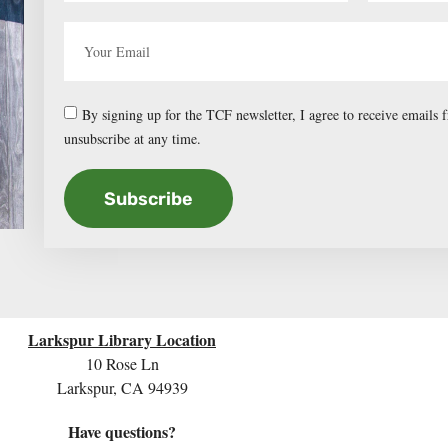
By signing up for the TCF newsletter, I agree to receive emails
unsubscribe at any time.
Subscribe
Larkspur Library Location
10 Rose Ln
Larkspur, CA 94939
Have questions?