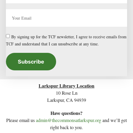
By signing up for the TCF newsletter, I agree to receive emails from
TCF and understand that I can unsubscribe at any time.
Subscribe
Larkspur Library Location
10 Rose Ln
Larkspur, CA 94939
Have questions?
Please email us
admin@thecommonsatlarkspur.org
and we’ll get
right back to you.