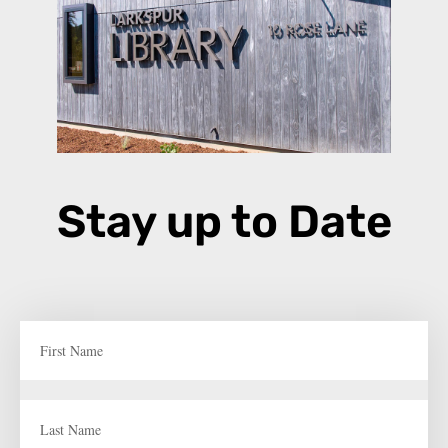
Stay up to Date