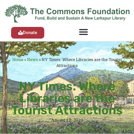
Donate
Home
»
News
»
NY Times: Where Libraries are the Tourist
Attractions
NY Times: Where
Libraries are the
Tourist Attractions
August 12, 2019