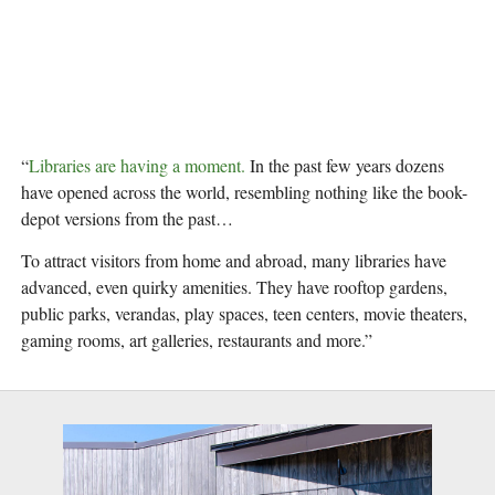
“
Libraries are having a moment.
 In the past few years dozens 
have opened across the world, resembling nothing like the book-
depot versions from the past…
To attract visitors from home and abroad, many libraries have 
advanced, even quirky amenities. They have rooftop gardens, 
public parks, verandas, play spaces, teen centers, movie theaters, 
gaming rooms, art galleries, restaurants and more.”