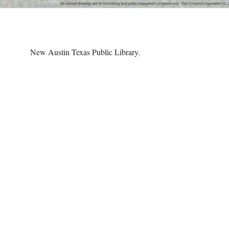
New Austin Texas Public Library.