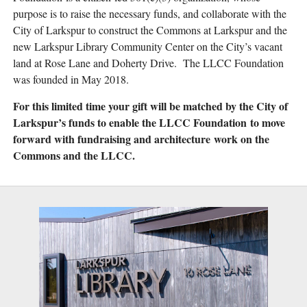
purpose is to raise the necessary funds, and collaborate with the
City of Larkspur to construct the Commons at Larkspur and the
new Larkspur Library Community Center on the City’s vacant
land at Rose Lane and Doherty Drive. The LLCC Foundation
was founded in May 2018.
For this limited time your gift will be matched by the City of
Larkspur’s funds to enable the LLCC Foundation to move
forward with fundraising and architecture work on the
Commons and the LLCC.