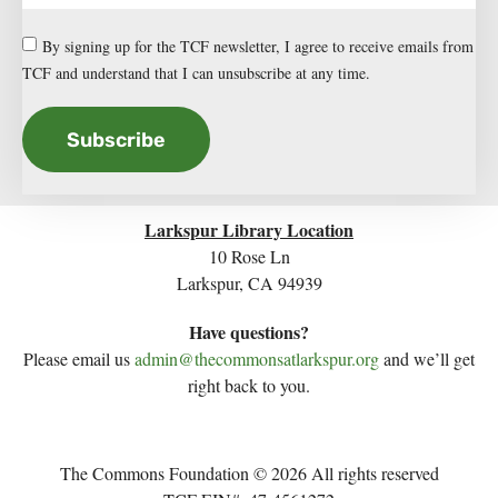
By signing up for the TCF newsletter, I agree to receive emails from
TCF and understand that I can unsubscribe at any time.
Subscribe
Larkspur Library Location
10 Rose Ln
Larkspur, CA 94939
Have questions?
Please email us
admin@thecommonsatlarkspur.org
and we’ll get
right back to you.
The Commons Foundation © 2026 All rights reserved