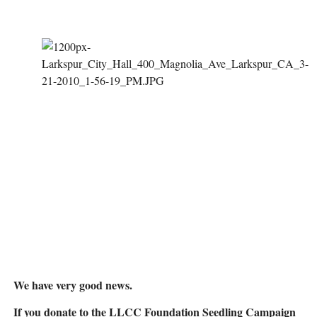
We have very good news.
If you donate to the LLCC Foundation Seedling Campaign