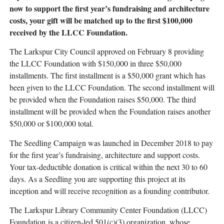
now to support the first year’s fundraising and architecture
costs, your gift will be matched up to the first $100,000
received by the LLCC Foundation.
The Larkspur City Council approved on February 8 providing
the LLCC Foundation with $150,000 in three $50,000
installments. The first installment is a $50,000 grant which has
been given to the LLCC Foundation. The second installment will
be provided when the Foundation raises $50,000. The third
installment will be provided when the Foundation raises another
$50,000 or $100,000 total.
The Seedling Campaign was launched in December 2018 to pay
for the first year’s fundraising, architecture and support costs.
Your tax-deductible donation is critical within the next 30 to 60
days. As a Seedling you are supporting this project at its
inception and will receive recognition as a founding contributor.
The Larkspur Library Community Center Foundation (LLCC)
Foundation is a citizen-led 501(c)(3) organization, whose