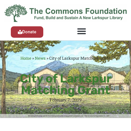
Donate
Home
»
News
»
City of Larkspur Matching Grant
City of Larkspur
Matching Grant
February 7, 2019