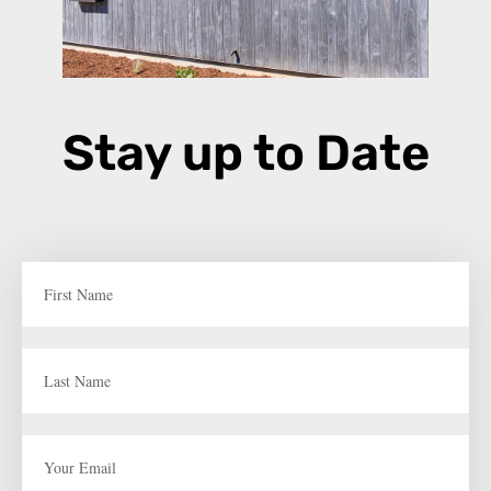
Stay up to Date