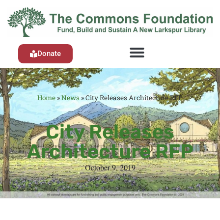
Donate
Home
»
News
»
City Releases Architecture RFP
City Releases
Architecture RFP
October 9, 2019