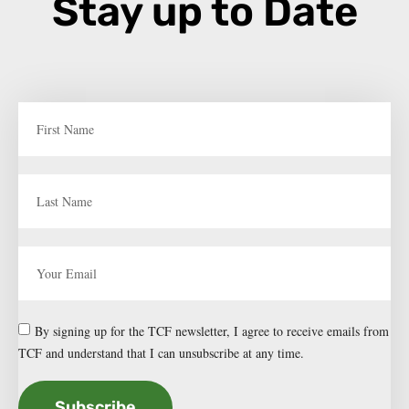
Stay up to Date
By signing up for the TCF newsletter, I agree to receive emails from
TCF and understand that I can unsubscribe at any time.
Subscribe