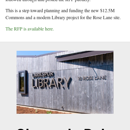
This is a step toward planning and funding the new $12.5M 
Commons and a modern Library project for the Rose Lane site.
The RFP is available here.