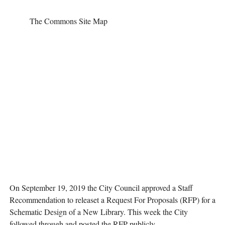
The Commons Site Map
On September 19, 2019 the City Council approved a Staff 
Recommendation to releaset a Request For Proposals (RFP) for a 
Schematic Design of a New Library. This week the City 
followed through and posted the RFP publicly.